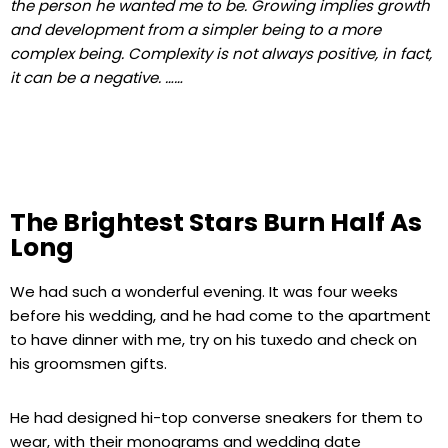
the person he wanted me to be. Growing implies growth
and development from a simpler being to a more
complex being. Complexity is not always positive, in fact,
it can be a negative. ……
The Brightest Stars Burn Half As
Long
We had such a wonderful evening. It was four weeks
before his wedding, and he had come to the apartment
to have dinner with me, try on his tuxedo and check on
his groomsmen gifts.
He had designed hi-top converse sneakers for them to
wear, with their monograms and wedding date