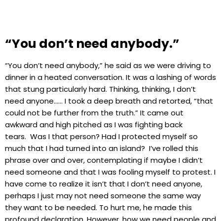
“You don’t need anybody.”
“You don’t need anybody,” he said as we were driving to
dinner in a heated conversation. It was a lashing of words
that stung particularly hard. Thinking, thinking, I don’t
need anyone…… I took a deep breath and retorted, “that
could not be further from the truth.” It came out
awkward and high pitched as I was fighting back
tears. Was I that person? Had I protected myself so
much that I had turned into an island? I’ve rolled this
phrase over and over, contemplating if maybe I didn’t
need someone and that I was fooling myself to protest. I
have come to realize it isn’t that I don’t need anyone,
perhaps I just may not need someone the same way
they want to be needed. To hurt me, he made this
profound declaration. However, how we need people and