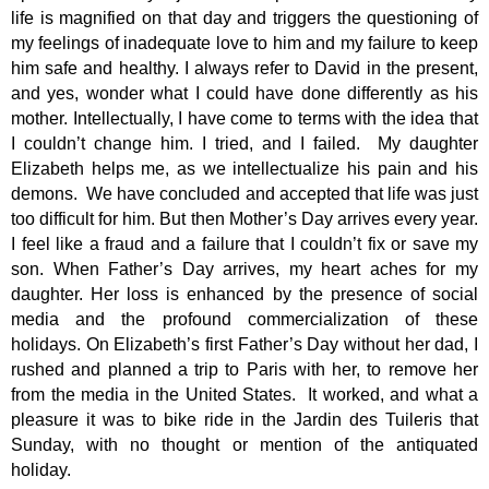
life is magnified on that day and triggers the questioning of
my feelings of inadequate love to him and my failure to keep
him safe and healthy. I always refer to David in the present,
and yes, wonder what I could have done differently as his
mother. Intellectually, I have come to terms with the idea that
I couldn’t change him. I tried, and I failed.
My daughter
Elizabeth helps me, as we intellectualize his pain and his
demons.
We have concluded and accepted that life was just
too difficult for him. But then Mother’s Day arrives every year.
I feel like a fraud and a failure that I couldn’t fix or save my
son. When Father’s Day arrives, my heart aches for my
daughter. Her loss is enhanced by the presence of social
media and the profound commercialization of these
holidays. On Elizabeth’s first Father’s Day without her dad, I
rushed and planned a trip to Paris with her, to remove her
from the media in the United States.
It worked, and what a
pleasure it was to bike ride in the Jardin des Tuileris that
Sunday, with no thought or mention of the antiquated
holiday.