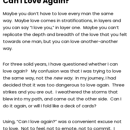
Can I Love Again?
Maybe you don’t have to love every man the same
way. Maybe love comes in stratifications, in layers and
you can say “I love you,” in layer one. Maybe you can’t
replicate the depth and breadth of the love that you felt
towards one man, but you can love another-another
way.
For three solid years, I have questioned whether I can
love again? My confusion was that I was trying to love
the same way, not the
new way.
In my journey, I had
decided that it was too dangerous to love again. Three
strikes and you are out. I weathered the storms that
blew into my path, and came out the other side. Can I
do it again, or will I fold like a deck of cards?
Using, “Can I love again?” was a convenient excuse not
to love. Not to feel, not to emote, not to commit. I