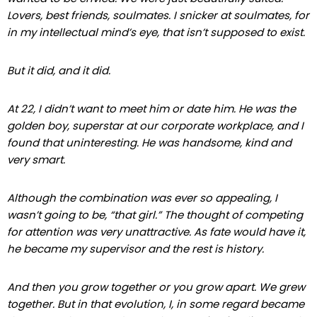
Lovers, best friends, soulmates. I snicker at soulmates, for
in my intellectual mind’s eye, that isn’t supposed to exist.
But it did, and it did.
At 22, I didn’t want to meet him or date him. He was the
golden boy, superstar at our
corporate workplace, and I
found that uninteresting. He was handsome, kind and
very smart.
Although the combination was ever so appealing, I
wasn’t going to be, “that girl.” The thought of competing
for attention was very unattractive. As fate would have it,
he became my supervisor and the rest is history.
And then you grow together or you grow apart. We grew
together. But in that evolution, I, in some regard became