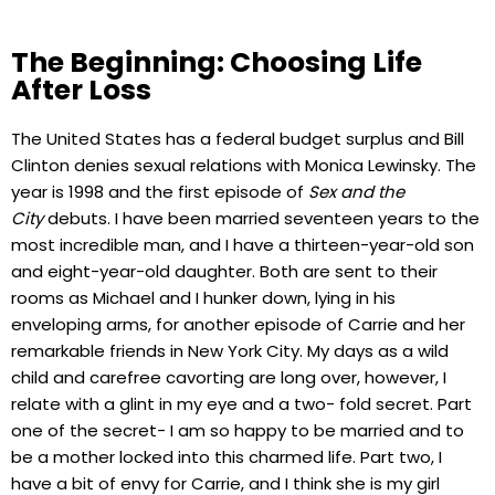
The Beginning: Choosing Life
After Loss
The United States has a federal budget surplus and Bill
Clinton denies sexual relations with Monica Lewinsky. The
year is 1998 and the first episode of
Sex and the
City
debuts. I have been married seventeen years to the
most incredible man, and I have a thirteen-year-old son
and eight-year-old daughter. Both are sent to their
rooms as Michael and I hunker down, lying in his
enveloping arms, for another episode of Carrie and her
remarkable friends in New York City. My days as a wild
child and carefree cavorting are long over, however, I
relate with a glint in my eye and a two- fold secret. Part
one of the secret- I am so happy to be married and to
be a mother locked into this charmed life. Part two, I
have a bit of envy for Carrie, and I think she is my girl