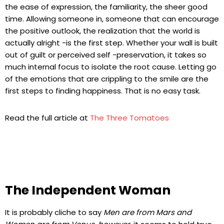
the ease of expression, the familiarity, the sheer good
time. Allowing someone in, someone that can encourage
the positive outlook, the realization that the world is
actually alright -is the first step. Whether your wall is built
out of guilt or perceived self -preservation, it takes so
much internal focus to isolate the root cause. Letting go
of the emotions that are crippling to the smile are the
first steps to finding happiness. That is no easy task.
Read the full article at
The Three Tomatoes
The Independent Woman
It is probably cliche to say
Men are from Mars and