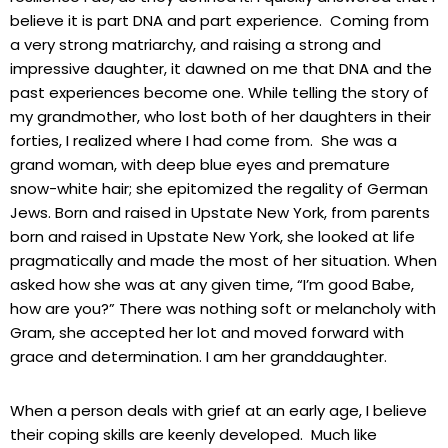
believe it is part DNA and part experience. Coming from
a very strong matriarchy, and raising a strong and
impressive daughter, it dawned on me that DNA and the
past experiences become one. While telling the story of
my grandmother, who lost both of her daughters in their
forties, I realized where I had come from. She was a
grand woman, with deep blue eyes and premature
snow-white hair; she epitomized the regality of German
Jews. Born and raised in Upstate New York, from parents
born and raised in Upstate New York, she looked at life
pragmatically and made the most of her situation. When
asked how she was at any given time, “I’m good Babe,
how are you?” There was nothing soft or melancholy with
Gram, she accepted her lot and moved forward with
grace and determination. I am her granddaughter.
When a person deals with grief at an early age, I believe
their coping skills are keenly developed. Much like