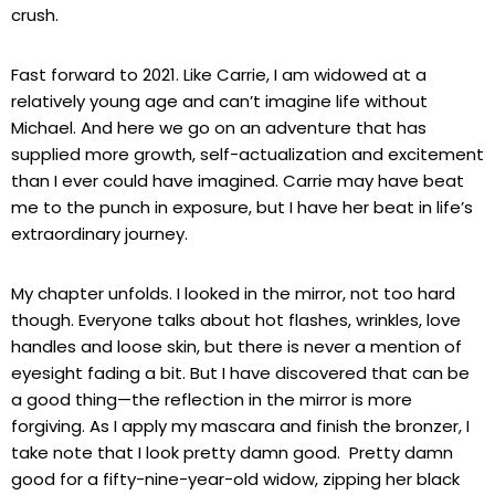
crush.
Fast forward to 2021. Like Carrie, I am widowed at a
relatively young age and can’t imagine life without
Michael. And here we go on an adventure that has
supplied more growth, self-actualization and excitement
than I ever could have imagined. Carrie may have beat
me to the punch in exposure, but I have her beat in life’s
extraordinary journey.
My chapter unfolds. I looked in the mirror, not too hard
though. Everyone talks about hot flashes, wrinkles, love
handles and loose skin, but there is never a mention of
eyesight fading a bit. But I have discovered that can be
a good thing—the reflection in the mirror is more
forgiving. As I apply my mascara and finish the bronzer, I
take note that I look pretty damn good. Pretty damn
good for a fifty-nine-year-old widow, zipping her black