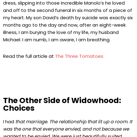
dress, slipping into those incredible Manolo’s he loved
and off to the second funeral in six months of a piece of
my heart. My son David’s death by suicide was exactly six
months ago to the day and now, after an eight-week
illness, I am burying the love of my life, my husband
Michael. I am numb, I am aware, I am breathing.
Read the full article at
The Three Tomatoes
The Other Side of Widowhood:
Choices
I had
that marriage. The relationship that lit up a room. It
was the one that everyone envied, and not because we
wanted to be envied. We were just beautifully suited.