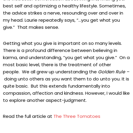
best self and optimizing a healthy lifestyle. Sometimes,
the advice strikes a nerve, resounding over and over in
my head. Laurie repeatedly says, “…you get what you
give.” That makes sense.
Getting what you give is important on so many levels.
There is a profound difference between believing in
karma, and understanding, “you get what you give.” On a
most basic level, there is the treatment of other
people. We all grew up understanding the
Golden Rule –
doing unto others as you want them to do unto you. It is
quite basic. But this extends fundamentally into
compassion, affection and kindness. However, I would like
to explore another aspect-judgment.
Read the full article at
The Three Tomatoes