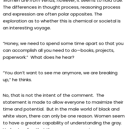
Women are from Venus, however,
it seems to hold true.
The differences in thought process, reasoning process
and expression are often polar opposites. The
exploration as to whether this is chemical or societal is
an interesting voyage.
“Honey, we need to spend some time apart so that you
can accomplish all you need to do—books, projects,
paperwork.” What does he hear?
“You don’t want to see me anymore, we are breaking
up,” he thinks.
No, that is not the intent of the comment. The
statement is made to allow everyone to maximize their
time and potential. But in the male world of black and
white vison, there can only be one reason. Women seem
to have a greater capability of understanding the gray.