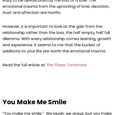
easy to be devastated by the loss of a love. The
emotional trauma from the uprooting of love, devotion,
trust and affection are horrific.
However, it is important to look at the gain from the
relationship rather than the loss, the half empty, half full
dilemma. With every relationship comes learning, growth
and experience. It seems to me that the bucket of
additions to your life are worth the emotional trauma.
Read the full article at
The Three Tomatoes
You Make Me Smile
“You make me smile.” We laugh, we argue, but you make