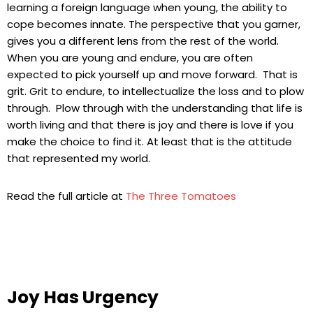
learning a foreign language when young, the ability to
cope becomes innate. The perspective that you garner,
gives you a different lens from the rest of the world.
When you are young and endure, you are often
expected to pick yourself up and move forward. That is
grit. Grit to endure, to intellectualize the loss and to plow
through. Plow through with the understanding that life is
worth living and that there is joy and there is love if you
make the choice to find it. At least that is the attitude
that represented my world.
Read the full article at
The Three Tomatoes
Joy Has Urgency