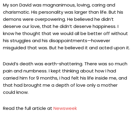
My son David was magnanimous, loving, caring and
charismatic. His personality was larger than life. But his
demons were overpowering. He believed he didn’t
deserve our love, that he didn’t deserve happiness. I
know he thought that we would all be better off without
his struggles and his disappointments—however
misguided that was. But he believed it and acted upon it.
David’s death was earth-shattering. There was so much
pain and numbness. I kept thinking about how I had
carried him for 9 months, I had felt his life inside me, and
that had brought me a depth of love only a mother
could know.
Read the full article at
Newsweek