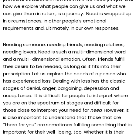
how we explore what people can give us and what we
can give them in return, is a journey. Need is wrapped up
in circumstances, in other people’s emotional
requirements and, ultimately, in our own responses.
Needing someone: needing friends, needing relatives,
needing lovers. Need is such a multi-dimensional word
and a multi -dimensional emotion. Often, friends fulfill
their desire to be needed, as long as it fits into their
prescription. Let us explore the needs of a person who
has experienced loss. Dealing with loss has the classic
stages of denial, anger, bargaining, depression and
acceptance. It is difficult for people to interpret where
you are on the spectrum of stages and difficult for
those close to interpret your need for
need
. However, it
is also important to understand that those that are
“there for you” are sometimes fulfilling something that is
important for their well- being, too. Whether it is their