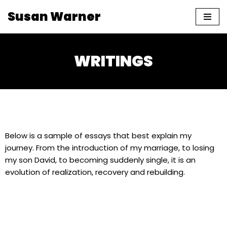
Susan Warner
Skip
to
content
WRITINGS
Below is a sample of essays that best explain my
journey. From the introduction of my marriage, to losing
my son David, to becoming suddenly single, it is an
evolution of realization, recovery and rebuilding.