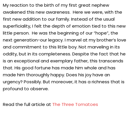
My reaction to the birth of my first great nephew
awakened this new awareness. Here we were, with the
first new addition to our family. Instead of the usual
superficiality, I felt the depth of emotion tied to this new
little person. He was the beginning of our “hope”, the
next generation-our legacy. I marvel at my brother’s love
and commitment to this little boy. Not marveling in its
oddity, but in its completeness. Despite the fact that he
is an exceptional and exemplary father, this transcends
that. His good fortune has made him whole and has
made him thoroughly happy. Does his joy have an
urgency? Possibly. But moreover, it has a richness that is
profound to observe.
Read the full article at
The Three Tomatoes