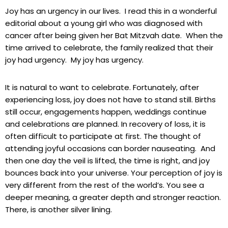
Joy has an urgency in our lives. I read this in a wonderful
editorial about a young girl who was diagnosed with
cancer after being given her Bat Mitzvah date. When the
time arrived to celebrate, the family realized that their
joy had urgency. My joy has urgency.
It is natural to want to celebrate. Fortunately, after
experiencing loss, joy does not have to stand still. Births
still occur, engagements happen, weddings continue
and celebrations are planned. In recovery of loss, it is
often difficult to participate at first. The thought of
attending joyful occasions can border nauseating. And
then one day the veil is lifted, the time is right, and joy
bounces back into your universe. Your perception of joy is
very different from the rest of the world’s. You see a
deeper meaning, a greater depth and stronger reaction.
There, is another silver lining.