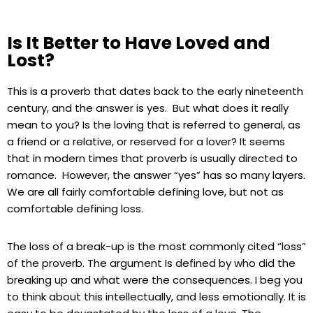
Is It Better to Have Loved and
Lost?
This is a proverb that dates back to the early nineteenth
century, and the answer is yes. But what does it really
mean to you? Is the loving that is referred to general, as
a friend or a relative, or reserved for a lover? It seems
that in modern times that proverb is usually directed to
romance. However, the answer “yes” has so many layers.
We are all fairly comfortable defining love, but not as
comfortable defining loss.
The loss of a break-up is the most commonly cited “loss”
of the proverb. The argument Is defined by who did the
breaking up and what were the consequences. I beg you
to think about this intellectually, and less emotionally. It is