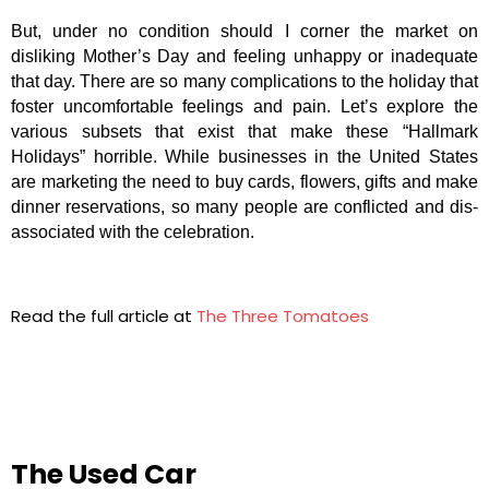
But, under no condition should I corner the market on
disliking Mother’s Day and feeling unhappy or inadequate
that day. There are so many complications to the holiday that
foster uncomfortable feelings and pain. Let’s explore the
various subsets that exist that make these “Hallmark
Holidays” horrible. While businesses in the United States
are marketing the need to buy cards, flowers, gifts and make
dinner reservations, so many people are conflicted and dis-
associated with the celebration.
Read the full article at
The Three Tomatoes
The Used Car