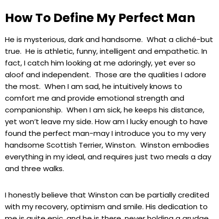
How To Define My Perfect Man
He is mysterious, dark and handsome. What a cliché-but
true. He is athletic, funny, intelligent and empathetic. In
fact, I catch him looking at me adoringly, yet ever so
aloof and independent. Those are the qualities I adore
the most. When I am sad, he intuitively knows to
comfort me and provide emotional strength and
companionship. When I am sick, he keeps his distance,
yet won’t leave my side. How am I lucky enough to have
found the perfect man-may I introduce you to my very
handsome Scottish Terrier, Winston. Winston embodies
everything in my ideal, and requires just two meals a day
and three walks.
I honestly believe that Winston can be partially credited
with my recovery, optimism and smile. His dedication to
me is quite epic, and he is there, never holding a grudge