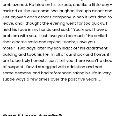
emblazoned. He tried on his tuxedo, and like a little boy -
excited at the outcome. We laughed through dinner and
just enjoyed each other’s company. When it was time to
leave, and I thought the evening went far too quickly, I
held his face in my hands and said, “ You know I have a
problem with you. I just love you too much.” He smiled
that electric smile and replied, “Beahr, I love you
more.” Two days later my son leapt off his apartment
building and took his life. In all of our shock and horror, if I
am to be truly honest, I can’t tell you there wasn’t a drop
of suspect. David struggled with addiction and had
some demons, and had referenced taking his life in very
subtle ways a few times over the past five years……