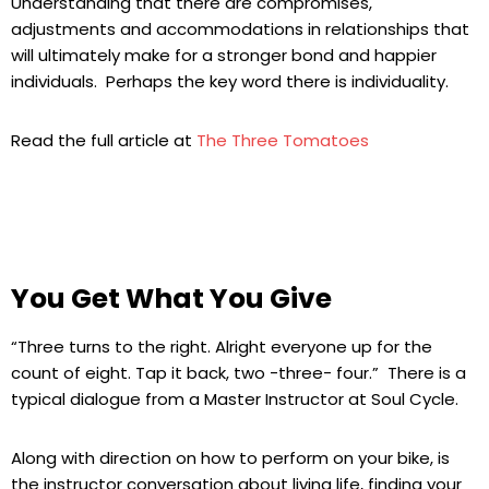
Understanding that there are compromises,
adjustments and accommodations in relationships that
will ultimately make for a stronger bond and happier
individuals. Perhaps the key word there is individuality.
Read the full article at
The Three Tomatoes
You Get What You Give
“Three turns to the right. Alright everyone up for the
count of eight. Tap it back, two -three- four.” There is a
typical dialogue from a Master Instructor at Soul Cycle.
Along with direction on how to perform on your bike, is
the instructor conversation about living life, finding your