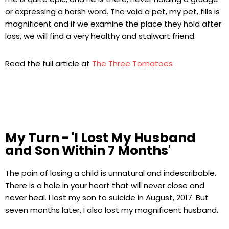
or expressing a harsh word. The void a pet, my pet, fills is
magnificent and if we examine the place they hold after
loss, we will find a very healthy and stalwart friend.
Read the full article at
The Three Tomatoes
My Turn - 'I Lost My Husband
and Son Within 7 Months'
The pain of losing a child is unnatural and indescribable.
There is a hole in your heart that will never close and
never heal. I lost my son to suicide in August, 2017. But
seven months later, I also lost my magnificent husband.