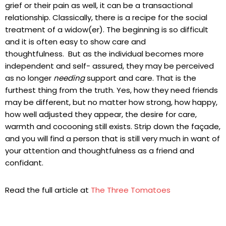
grief or their pain as well, it can be a transactional
relationship. Classically, there is a recipe for the social
treatment of a widow(er). The beginning is so difficult
and it is often easy to show care and
thoughtfulness. But as the individual becomes more
independent and self- assured, they may be perceived
as no longer
needing
support and care. That is the
furthest thing from the truth. Yes, how they need friends
may be different, but no matter how strong, how happy,
how well adjusted they appear, the desire for care,
warmth and cocooning still exists. Strip down the façade,
and you will find a person that is still very much in want of
your attention and thoughtfulness as a friend and
confidant.
Read the full article at
The Three Tomatoes