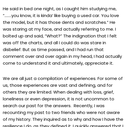
He said in bed one night, as I caught him studying me,
“……..you know, it is kinda’ like buying a used car. You love
the model, but it has those dents and scratches.” He
was staring at my face, and actually referring to me. I
bolted up and said, “What?” The indignation that I felt
was off the charts, and all I could do was stare in
disbelief. But as time passed, and I had run that
comment over and over again in my head, I had actually
come to understand it and ultimately, appreciate it.
We are all just a compilation of experiences. For some of
us, those experiences are vast and defining, and for
others they are limited. When dealing with loss, grief,
loneliness or even depression, it is not uncommon to
search our past for the answers. Recently, I was
recounting my past to two friends who were not aware
of my history. They inquired as to why and how I have the
resilience I do, as they defined it. I quickly answered that I