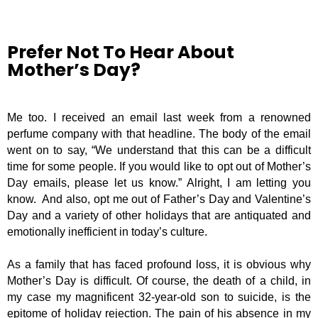
Prefer Not To Hear About
Mother’s Day?
Me too. I received an email last week from a renowned
perfume company with that headline. The body of the email
went on to say, “We understand that this can be a difficult
time for some people. If you would like to opt out of Mother’s
Day emails, please let us know.” Alright, I am letting you
know.
And also, opt me out of Father’s Day and Valentine’s
Day and a variety of other holidays that are antiquated and
emotionally inefficient in today’s culture.
As a family that has faced profound loss, it is obvious why
Mother’s Day is difficult. Of course, the death of a child, in
my case my magnificent 32-year-old son to suicide, is the
epitome of holiday rejection. The pain of his absence in my