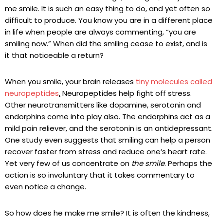
me smile. It is such an easy thing to do, and yet often so
difficult to produce. You know you are in a different place
in life when people are always commenting, “you are
smiling now.” When did the smiling cease to exist, and is
it that noticeable a return?
When you smile, your brain releases
tiny molecules called
neuropeptides
.
Neuropeptides help fight off stress.
Other neurotransmitters like dopamine, serotonin and
endorphins come into play also. The endorphins act as a
mild pain reliever, and the serotonin is an antidepressant.
One study even suggests that smiling can help a person
recover faster from stress and reduce one’s heart rate.
Yet very few of us concentrate on
the smile
. Perhaps the
action is so involuntary that it takes commentary to
even notice a change.
So how does he make me smile? It is often the kindness,