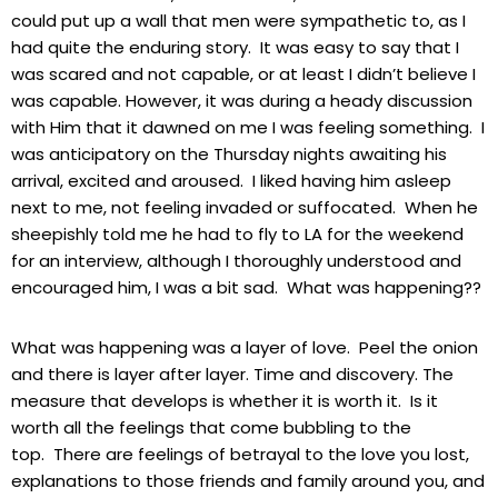
could put up a wall that men were sympathetic to, as I
had quite the enduring story. It was easy to say that I
was scared and not capable, or at least I didn’t believe I
was capable. However, it was during a heady discussion
with Him that it dawned on me I was feeling something. I
was anticipatory on the Thursday nights awaiting his
arrival, excited and aroused. I liked having him asleep
next to me, not feeling invaded or suffocated. When he
sheepishly told me he had to fly to LA for the weekend
for an interview, although I thoroughly understood and
encouraged him, I was a bit sad. What was happening??
What was happening was a layer of love. Peel the onion
and there is layer after layer. Time and discovery. The
measure that develops is whether it is worth it. Is it
worth all the feelings that come bubbling to the
top. There are feelings of betrayal to the love you lost,
explanations to those friends and family around you, and